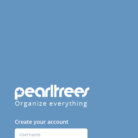
Organize everything
Create your account