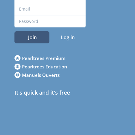
Join
Log in
Pearltrees Premium
Pearltrees Education
Manuels Ouverts
It's quick and it's free