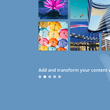
Add and transform your content w