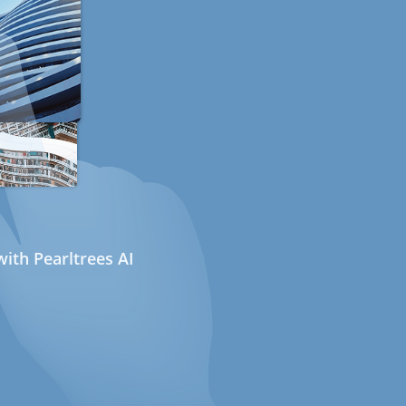
ith Pearltrees AI