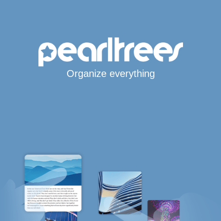
Organize everything