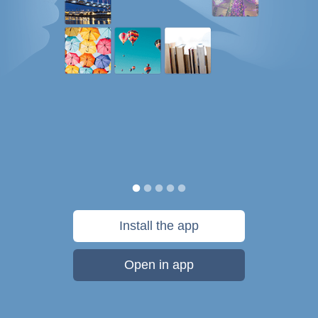
Install the app
Open in app