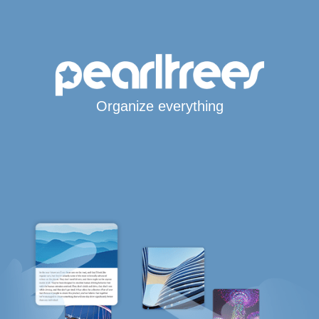
Organize everything