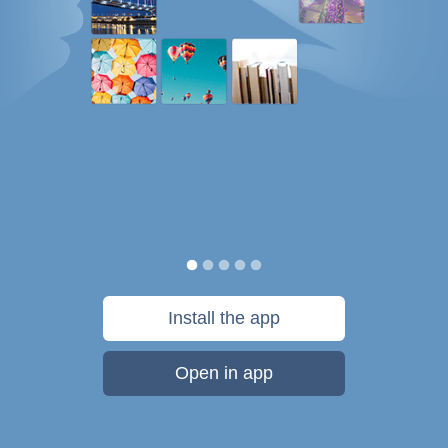
Install the app
Open in app