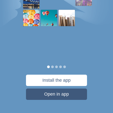
Install the app
Open in app