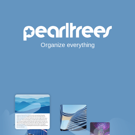
Organize everything