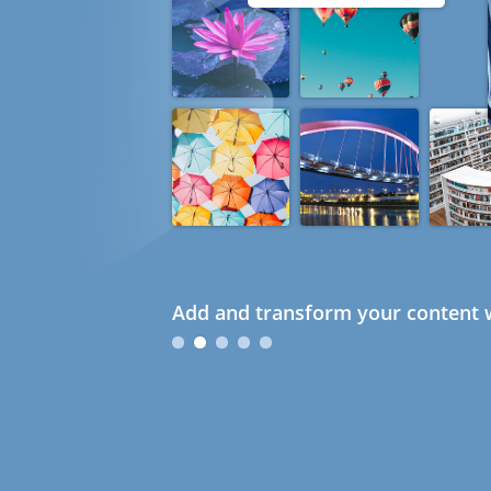
Add and transform your content w