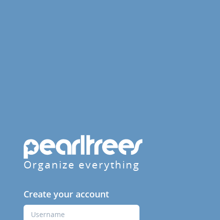
Organize everything
Create your account