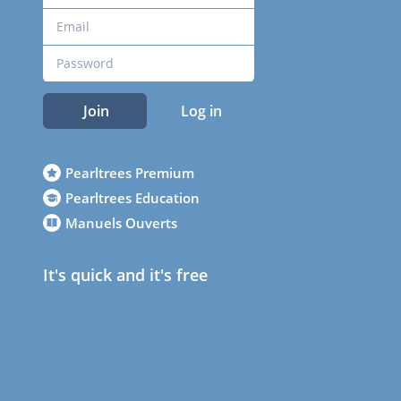
Join
Log in
Pearltrees Premium
Pearltrees Education
Manuels Ouverts
It's quick and it's free