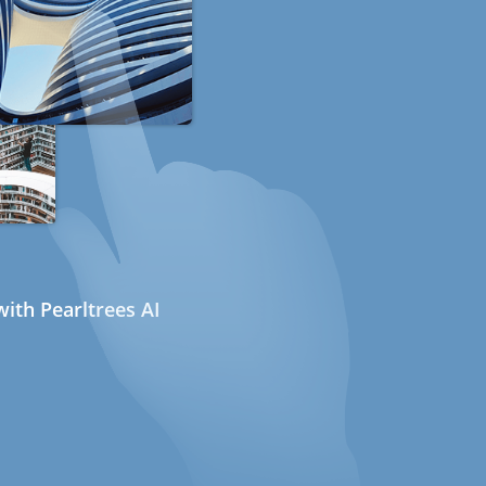
ith Pearltrees AI