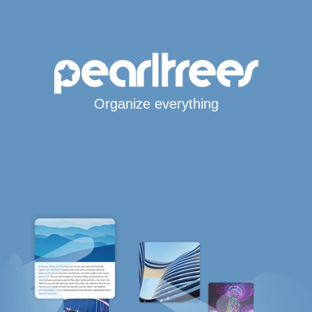
Organize everything