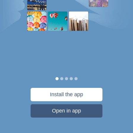
Install the app
Open in app