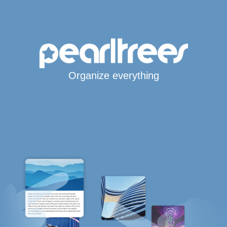
Organize everything