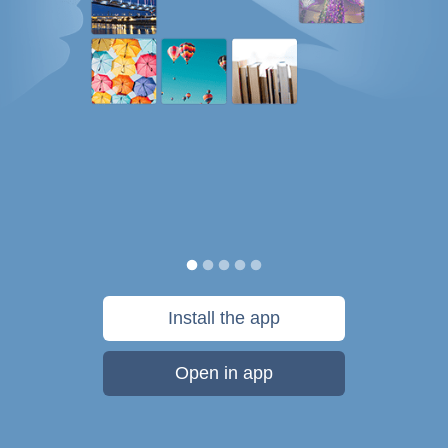
Install the app
Open in app