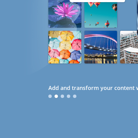
Add and transform your content w