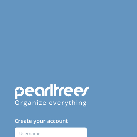
Organize everything
Create your account