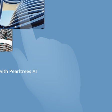
ith Pearltrees AI