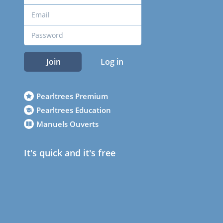
Join
Log in
Pearltrees Premium
Pearltrees Education
Manuels Ouverts
It's quick and it's free