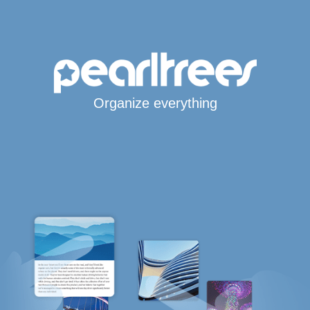
Organize everything