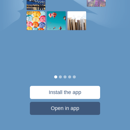
Install the app
Open in app