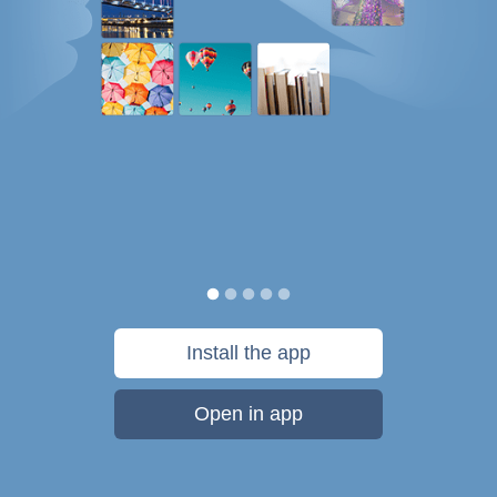
Install the app
Open in app