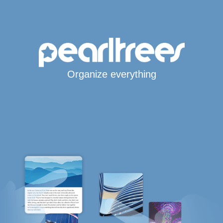
Organize everything