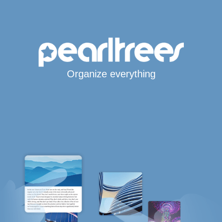
Organize everything