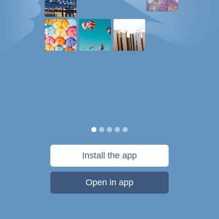
Install the app
Open in app