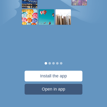
Install the app
Open in app