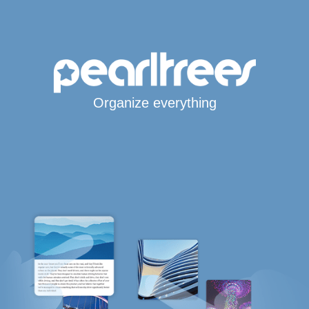
Organize everything