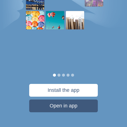
Install the app
Open in app