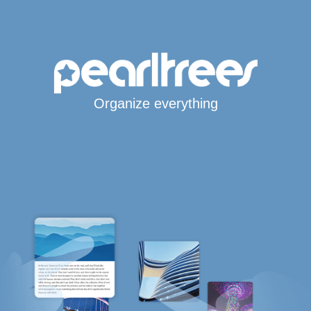
Organize everything