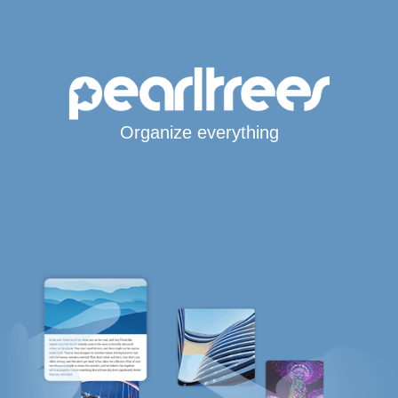
Organize everything