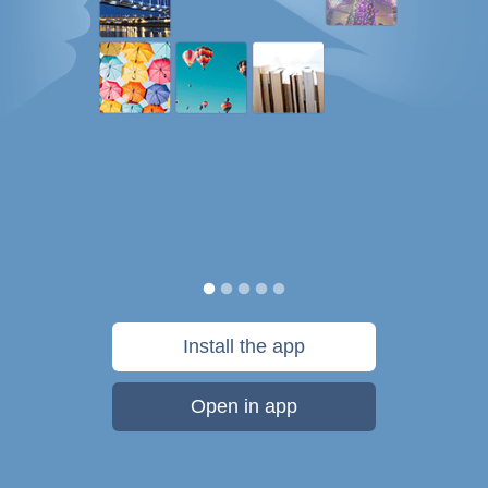
Install the app
Open in app