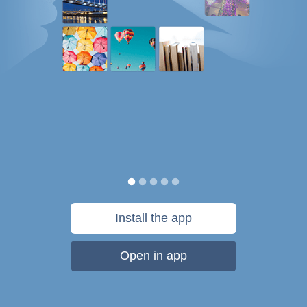
Install the app
Open in app