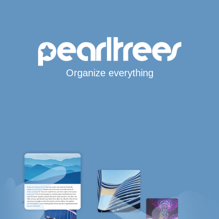
Organize everything