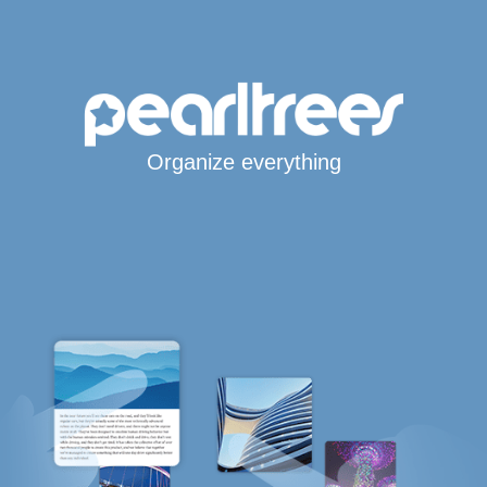
Organize everything