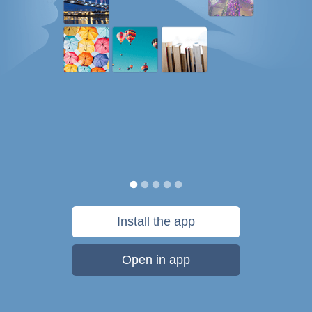
Install the app
Open in app