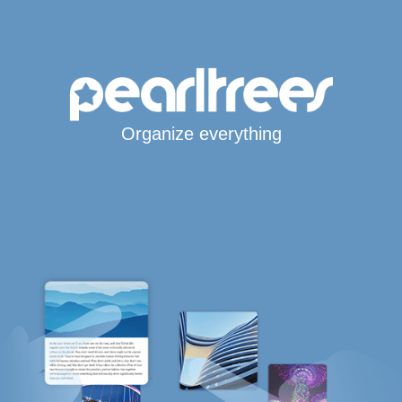
Organize everything