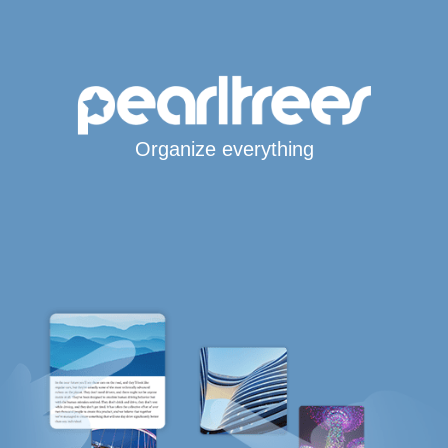
Organize everything