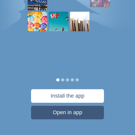
Install the app
Open in app