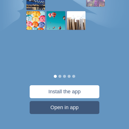
Install the app
Open in app