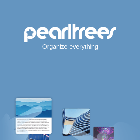
Organize everything