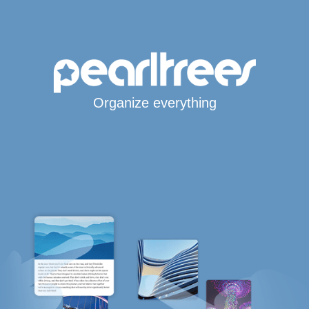
Organize everything