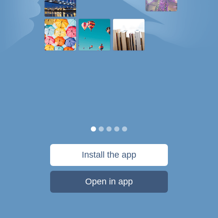
Install the app
Open in app