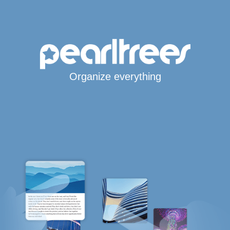
Organize everything