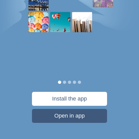
Install the app
Open in app