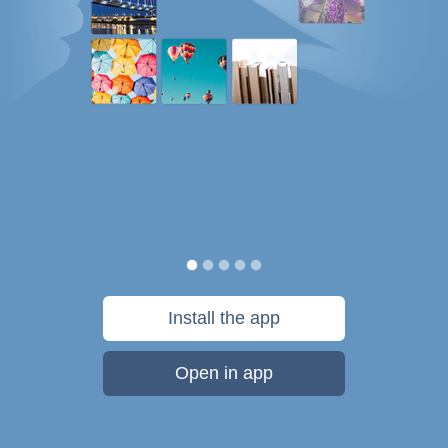
Install the app
Open in app