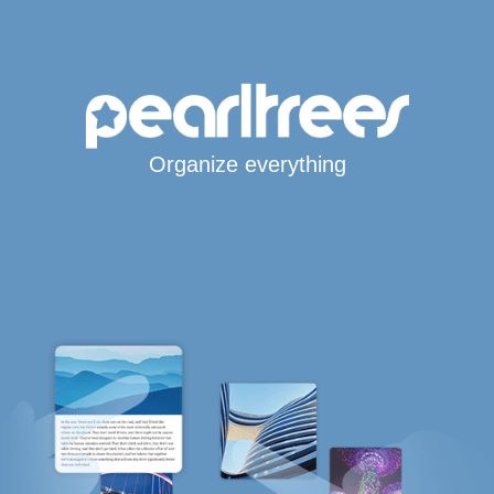
Organize everything