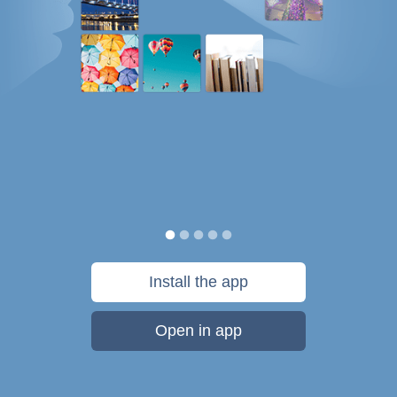
Install the app
Open in app