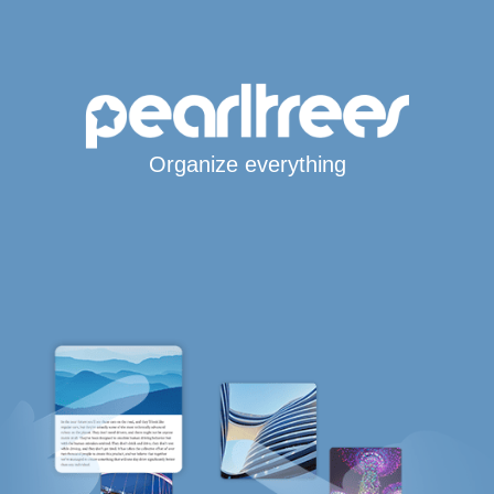
Organize everything