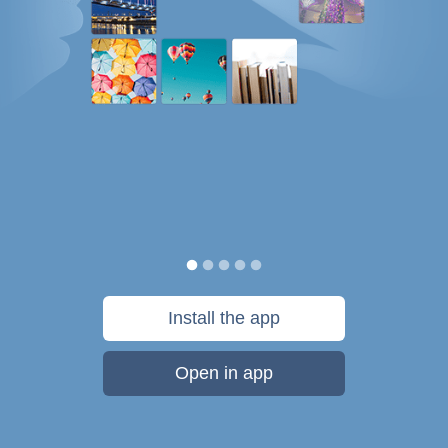
Install the app
Open in app