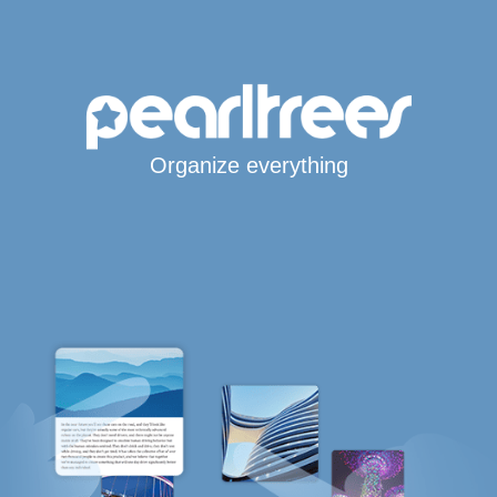
Organize everything