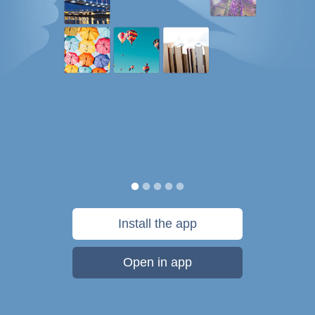
Install the app
Open in app