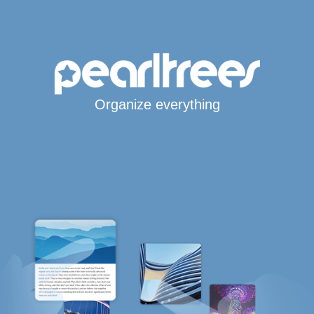
Organize everything