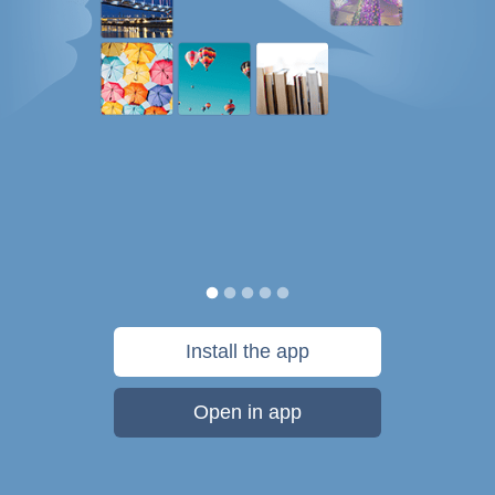
Install the app
Open in app