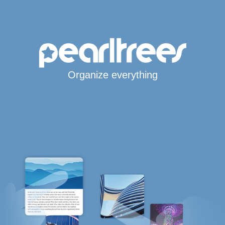
Organize everything