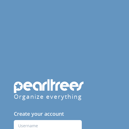
Organize everything
Create your account