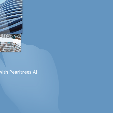
ith Pearltrees AI