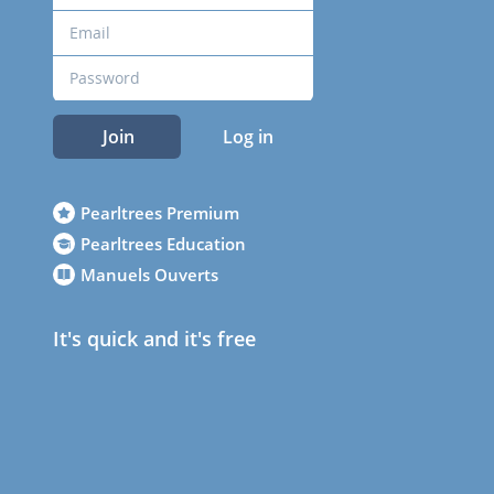
Join
Log in
Pearltrees Premium
Pearltrees Education
Manuels Ouverts
It's quick and it's free