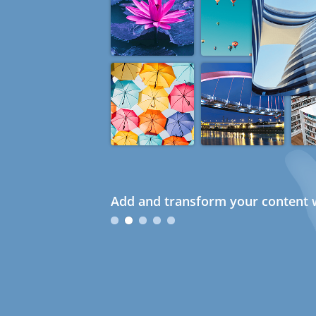
Add and transform your content w