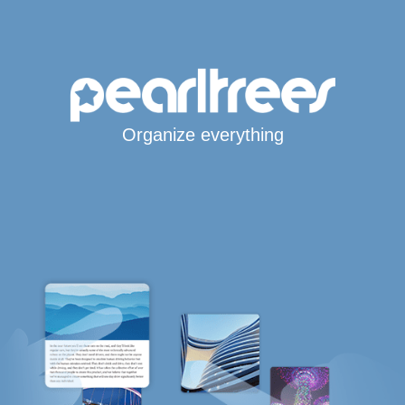
Organize everything