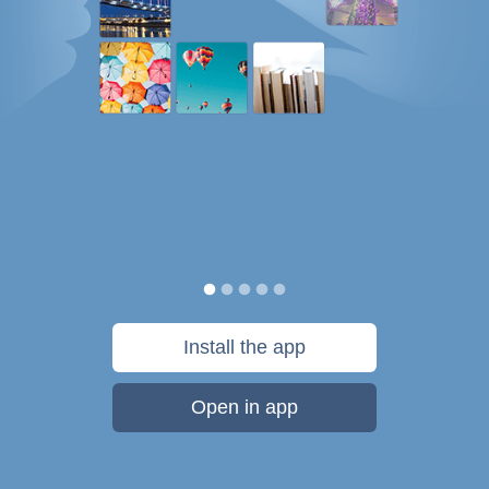
Install the app
Open in app