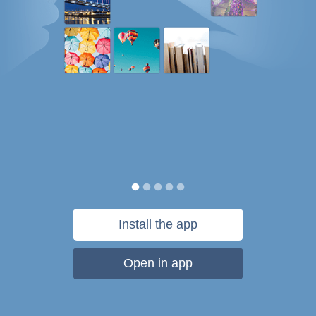
Install the app
Open in app