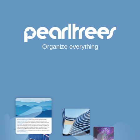
Organize everything