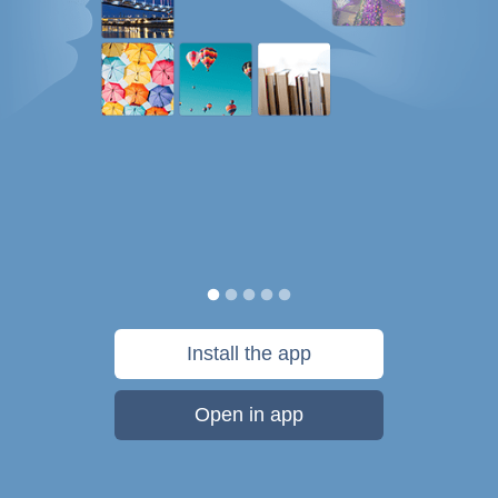
Install the app
Open in app