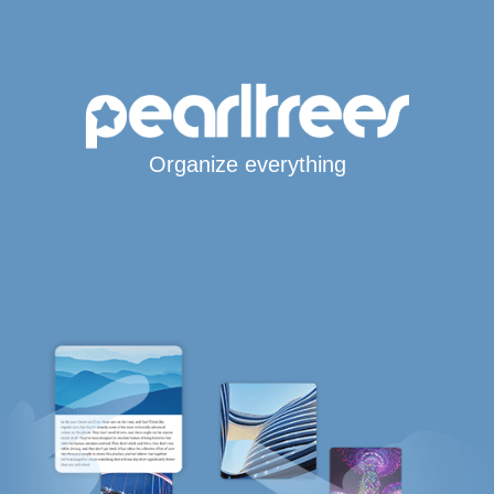
Organize everything