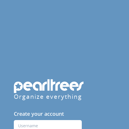
Organize everything
Create your account