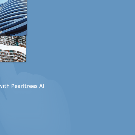
ith Pearltrees AI