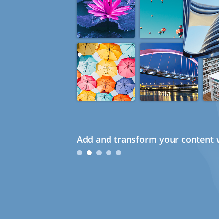
Add and transform your content w