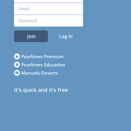
Join
Log in
Pearltrees Premium
Pearltrees Education
Manuels Ouverts
It's quick and it's free