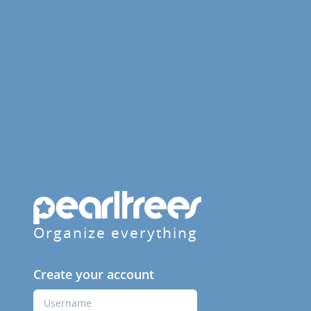
Organize everything
Create your account