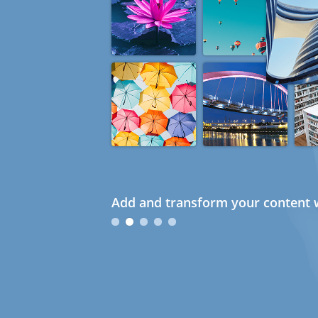
Add and transform your content w