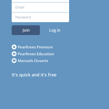
Join
Log in
Pearltrees Premium
Pearltrees Education
Manuels Ouverts
It's quick and it's free