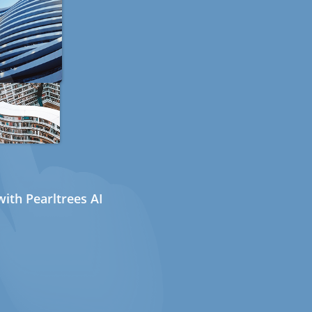
ith Pearltrees AI