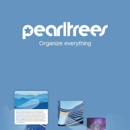
Organize everything