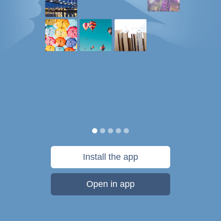
Install the app
Open in app