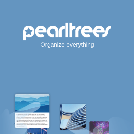
Organize everything