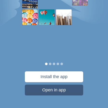
Install the app
Open in app