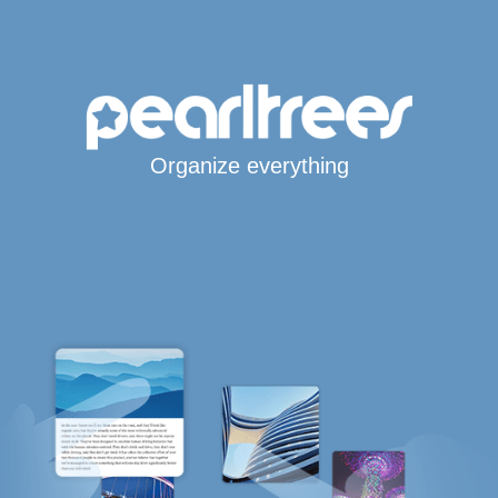
Organize everything