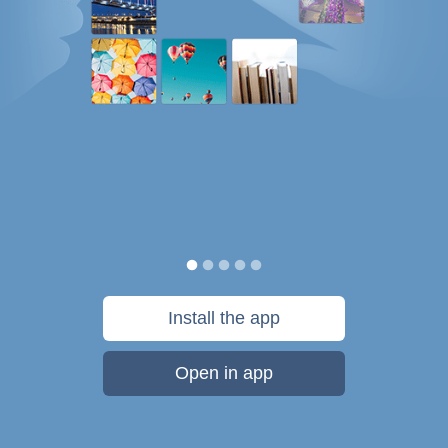
Install the app
Open in app