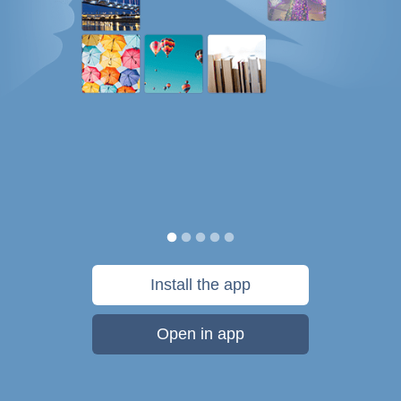
Install the app
Open in app