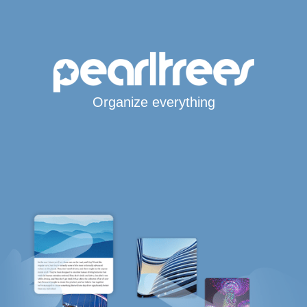
Organize everything