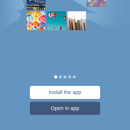
Install the app
Open in app