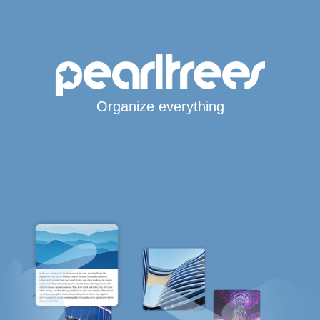
Organize everything