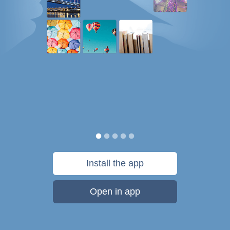
Install the app
Open in app