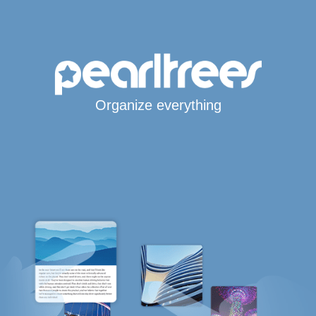
Organize everything