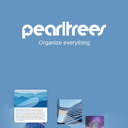
Organize everything