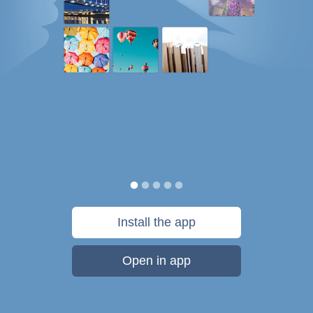
Install the app
Open in app