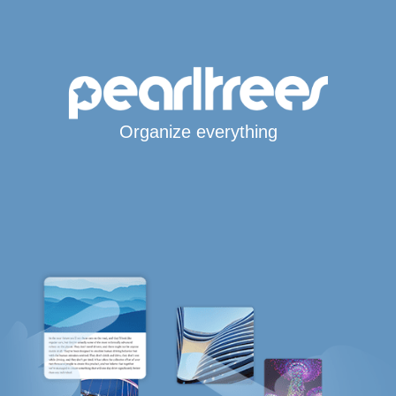
Organize everything