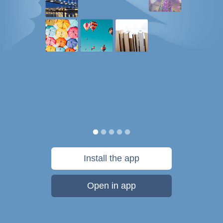
Install the app
Open in app