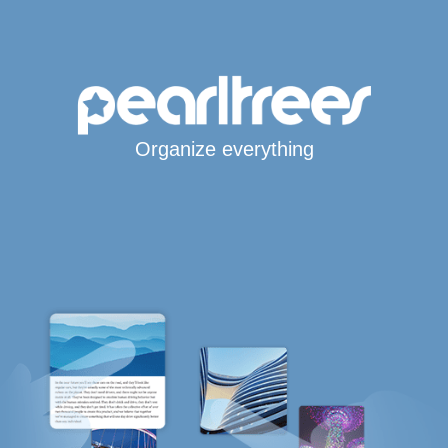
Organize everything