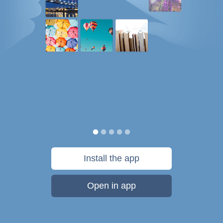
Install the app
Open in app