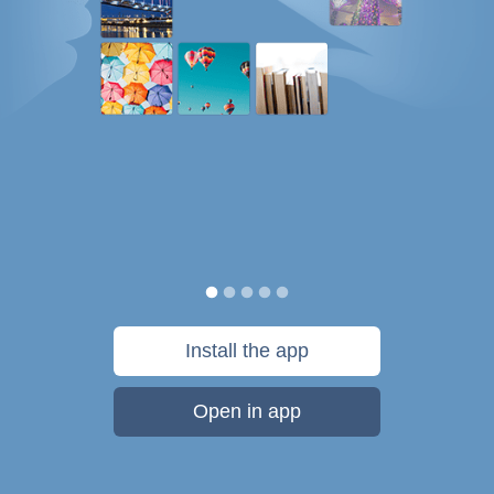
Install the app
Open in app