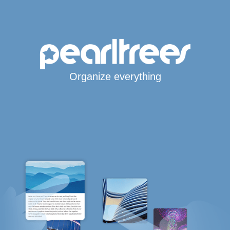
Organize everything