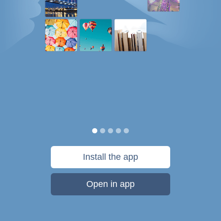
Install the app
Open in app