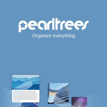
Organize everything