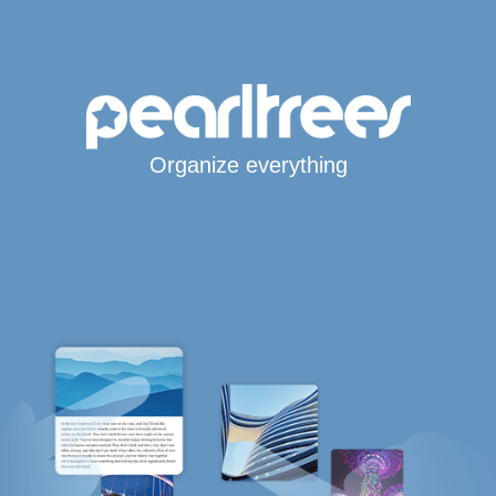
Organize everything