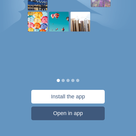
Install the app
Open in app