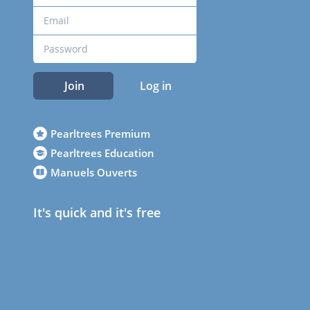
Join
Log in
Pearltrees Premium
Pearltrees Education
Manuels Ouverts
It's quick and it's free