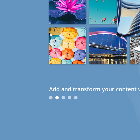
Add and transform your content w