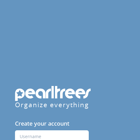
Organize everything
Create your account