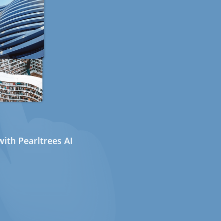
ith Pearltrees AI