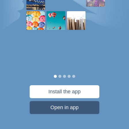
Install the app
Open in app