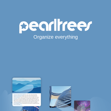
Organize everything