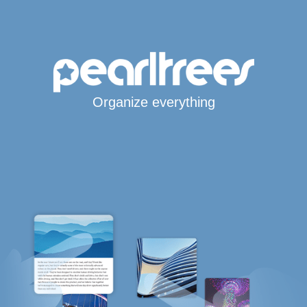
Organize everything