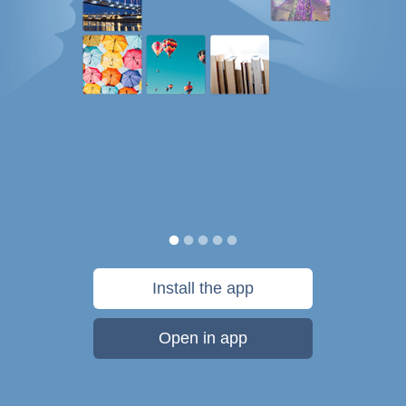
Install the app
Open in app