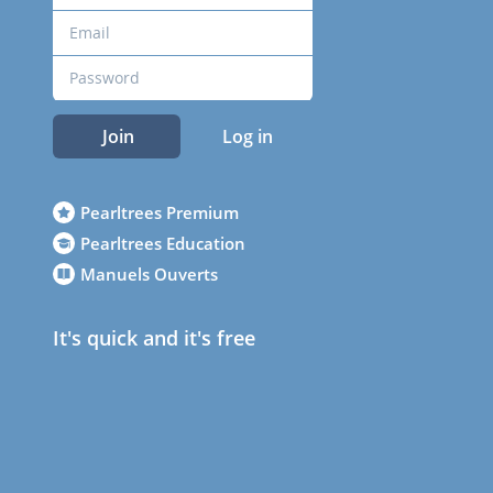
Join
Log in
Pearltrees Premium
Pearltrees Education
Manuels Ouverts
It's quick and it's free