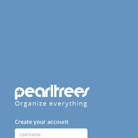
Organize everything
Create your account