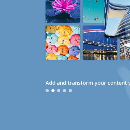
Add and transform your content w