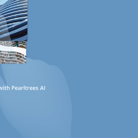
ith Pearltrees AI