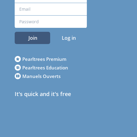
Join
Log in
Pearltrees Premium
Pearltrees Education
Manuels Ouverts
It's quick and it's free