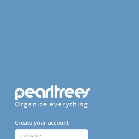
Organize everything
Create your account