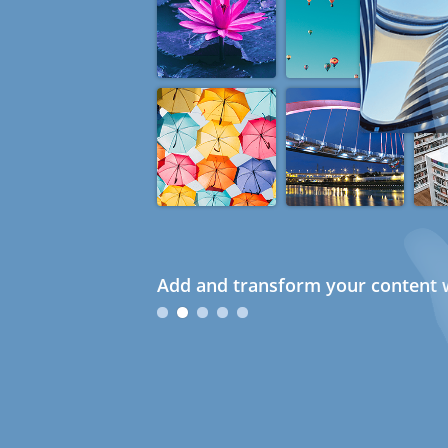
Add and transform your content w