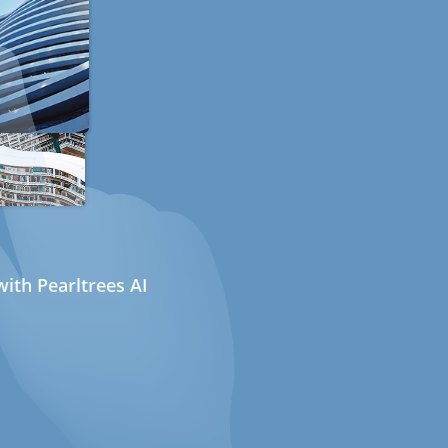
ith Pearltrees AI