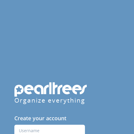
Organize everything
Create your account