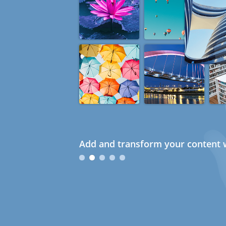
Add and transform your content w