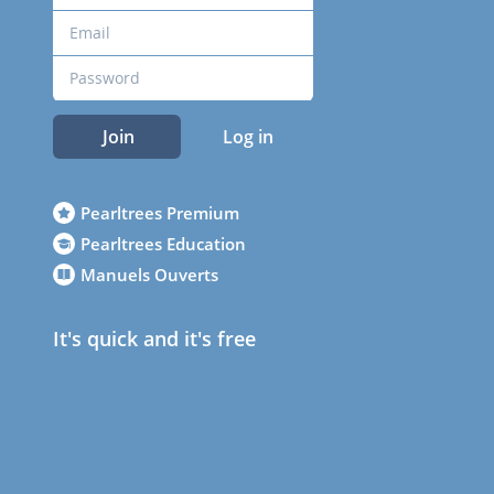
Join
Log in
Pearltrees Premium
Pearltrees Education
Manuels Ouverts
It's quick and it's free