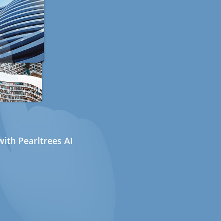
ith Pearltrees AI